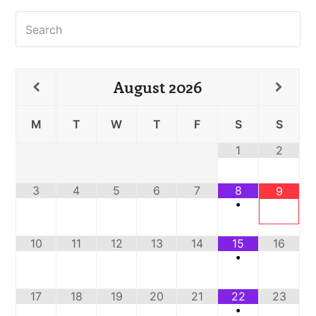
Search
August
2026
M
T
W
T
F
S
S
1
2
3
4
5
6
7
8
9
•
10
11
12
13
14
15
16
•
17
18
19
20
21
22
23
•