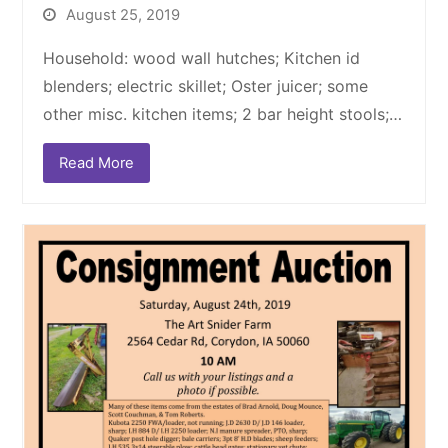
August 25, 2019
Household: wood wall hutches; Kitchen id
blenders; electric skillet; Oster juicer; some
other misc. kitchen items; 2 bar height stools;…
Read More