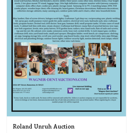
Roland Unruh Auction