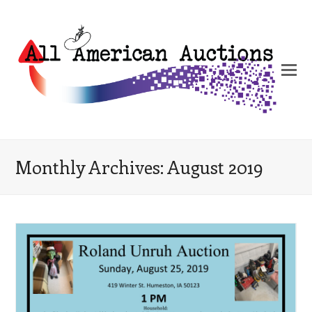
Monthly Archives: August 2019