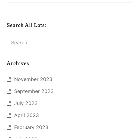
Search All Lots:
Search
Archives
November 2023
September 2023
July 2023
April 2023
February 2023