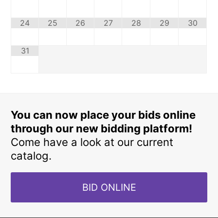
24
25
26
27
28
29
30
31
You can now place your bids online
through our new bidding platform!
Come have a look at our current
catalog.
BID ONLINE