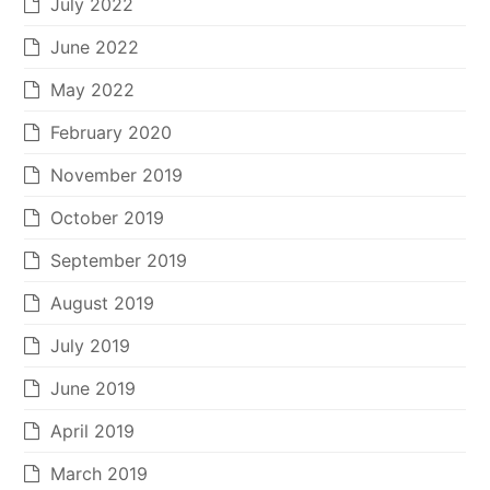
July 2022
June 2022
May 2022
February 2020
November 2019
October 2019
September 2019
August 2019
July 2019
June 2019
April 2019
March 2019