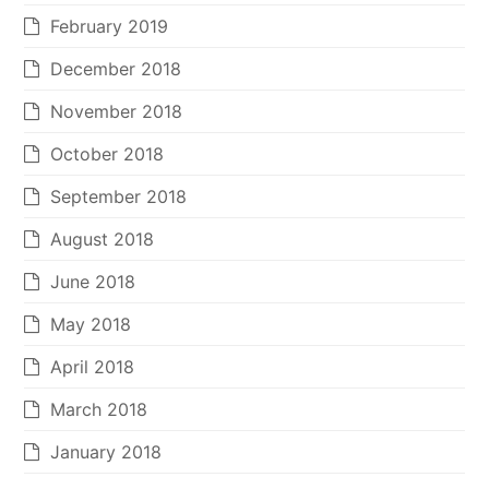
February 2019
December 2018
November 2018
October 2018
September 2018
August 2018
June 2018
May 2018
April 2018
March 2018
January 2018