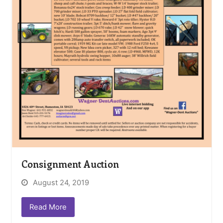
Consignment Auction
August 24, 2019
Read More