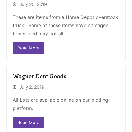
July 20, 2019
These are items from a Home Depot overstock
truck. Some of these items have damaged
boxes, and may not all…
Read More
Wagner Dent Goods
July 2, 2019
All Lots are available online on our bidding
platform.
Read More