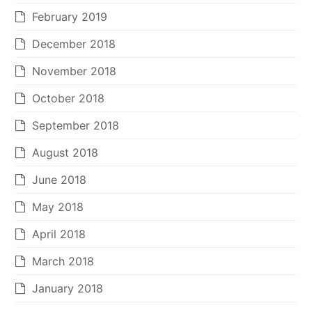
February 2019
December 2018
November 2018
October 2018
September 2018
August 2018
June 2018
May 2018
April 2018
March 2018
January 2018