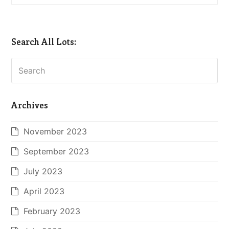
Search All Lots:
Search
Archives
November 2023
September 2023
July 2023
April 2023
February 2023