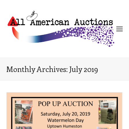
Monthly Archives: July 2019