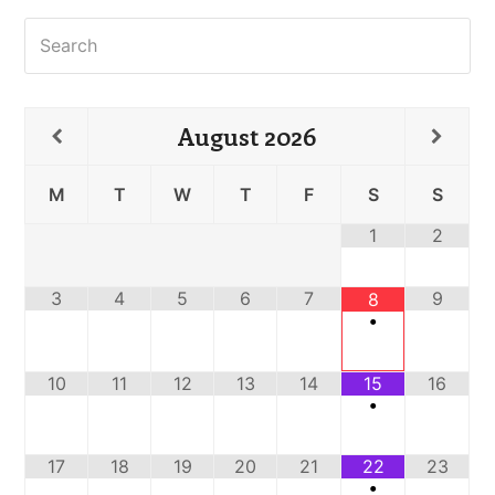
Search
August
2026
M
T
W
T
F
S
S
1
2
3
4
5
6
7
9
8
•
10
11
12
13
14
15
16
•
17
18
19
20
21
22
23
•