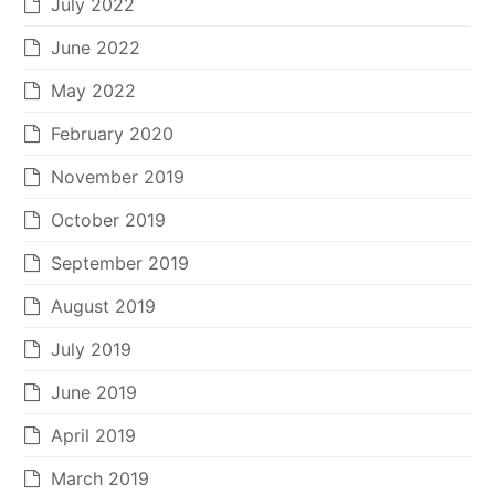
July 2022
June 2022
May 2022
February 2020
November 2019
October 2019
September 2019
August 2019
July 2019
June 2019
April 2019
March 2019