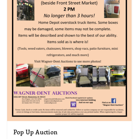
Pop Up Auction