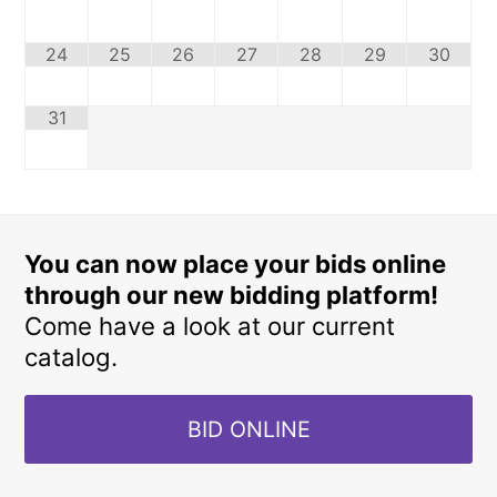
24
25
26
27
28
29
30
31
You can now place your bids online
through our new bidding platform!
Come have a look at our current
catalog.
BID ONLINE