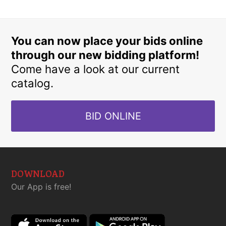
You can now place your bids online
through our new bidding platform!
Come have a look at our current
catalog.
BID ONLINE
DOWNLOAD
Our App is free!