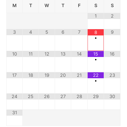
M
T
W
T
F
S
S
1
2
3
4
5
6
7
9
8
•
10
11
12
13
14
15
16
•
17
18
19
20
21
22
23
•
24
25
26
27
28
29
30
31