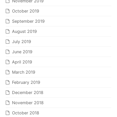
November 2019
October 2019
September 2019
August 2019
July 2019
June 2019
April 2019
March 2019
February 2019
December 2018
November 2018
October 2018