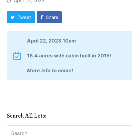
April 22, 2023
Tweet
Share
April 22, 2023 10am
16.4 acres with cabin built in 2015!
More info to come!
Search All Lots:
Search