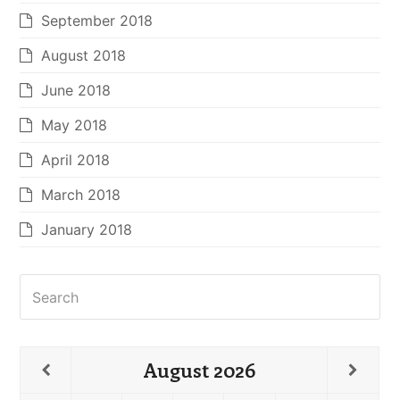
September 2018
August 2018
June 2018
May 2018
April 2018
March 2018
January 2018
Search
August
2026