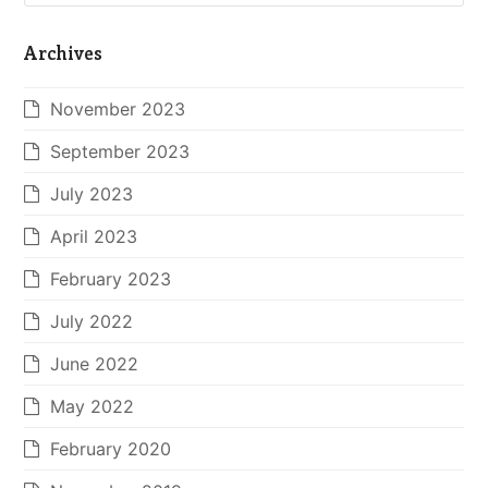
Archives
November 2023
September 2023
July 2023
April 2023
February 2023
July 2022
June 2022
May 2022
February 2020