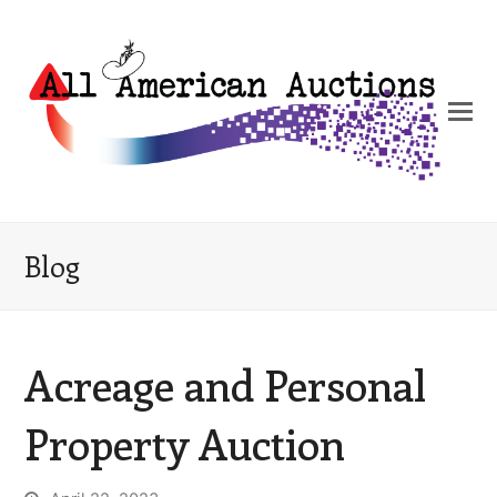
Blog
Acreage and Personal
Property Auction