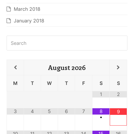
March 2018
January 2018
Search
August
2026
M
T
W
T
F
S
S
1
2
3
4
5
6
7
8
9
•
10
11
12
13
14
15
16