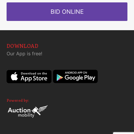
BID ONLINE
DOWNLOAD
Our App is free!
Powered by: