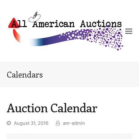
Calendars
Auction Calendar
August 31, 2016
am-admin