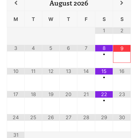
August
2026
M
T
W
T
F
S
S
1
2
3
4
5
6
7
8
9
•
10
11
12
13
14
15
16
•
17
18
19
20
21
22
23
•
24
25
26
27
28
29
30
31