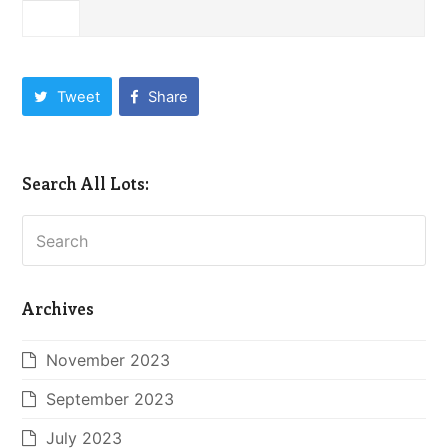
Tweet
Share
Search All Lots:
Search
Archives
November 2023
September 2023
July 2023