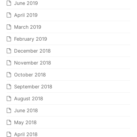
June 2019
April 2019
March 2019
February 2019
December 2018
November 2018
October 2018
September 2018
August 2018
June 2018
May 2018
April 2018