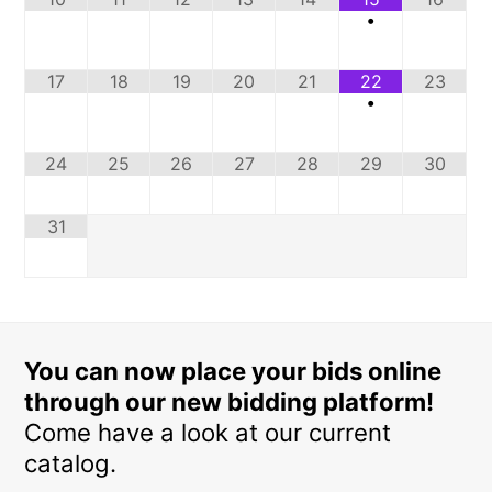
•
17
18
19
20
21
22
23
•
24
25
26
27
28
29
30
31
You can now place your bids online
through our new bidding platform!
Come have a look at our current
catalog.