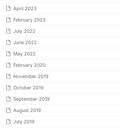
April 2023
February 2023
July 2022
June 2022
May 2022
February 2020
November 2019
October 2019
September 2019
August 2019
July 2019