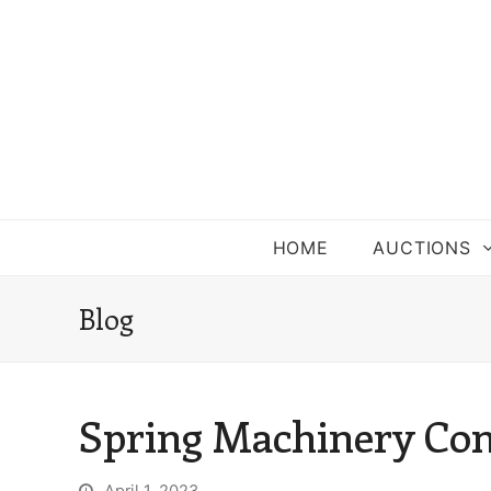
HOME
AUCTIONS
Blog
Spring Machinery Co