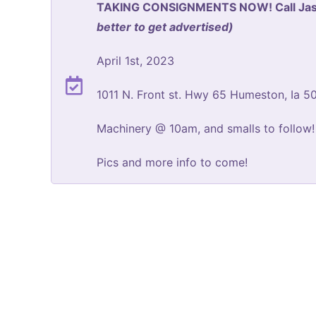
TAKING CONSIGNMENTS NOW! Call Jaso
better to get advertised)
April 1st, 2023
1011 N. Front st. Hwy 65 Humeston, Ia 5
Machinery @ 10am, and smalls to follow!
Pics and more info to come!