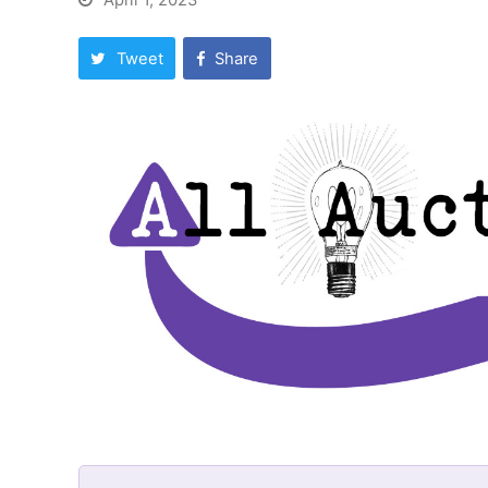
April 1, 2023
Tweet
Share