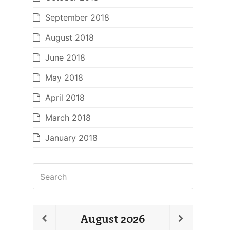
September 2018
August 2018
June 2018
May 2018
April 2018
March 2018
January 2018
Search
August
2026