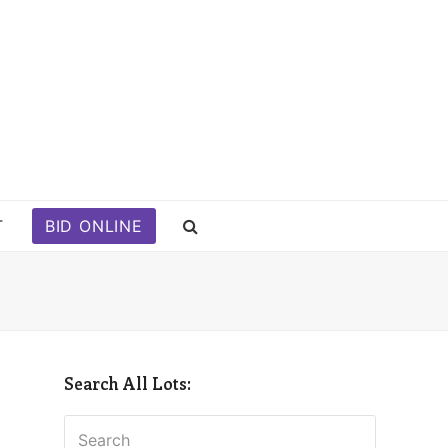
T
BID ONLINE
Search All Lots:
Search