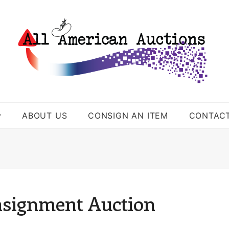
ABOUT US
CONSIGN AN ITEM
CONTAC
nsignment Auction