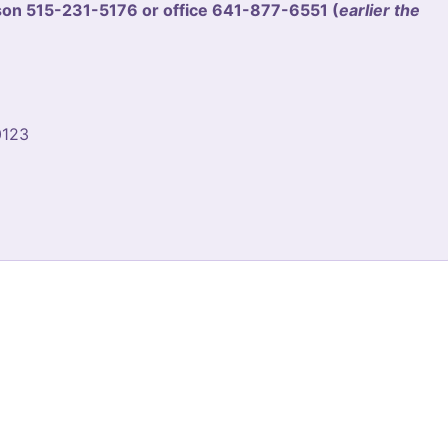
n 515-231-5176 or office 641-877-6551 (
earlier the
0123