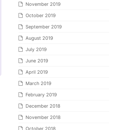
November 2019
October 2019
September 2019
August 2019
July 2019
June 2019
April 2019
March 2019
February 2019
December 2018
November 2018
October 2018