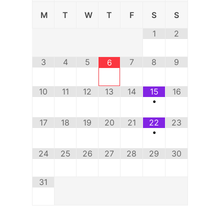
M
T
W
T
F
S
S
1
2
3
4
5
7
8
9
6
10
11
12
13
14
15
16
•
17
18
19
20
21
22
23
•
24
25
26
27
28
29
30
31