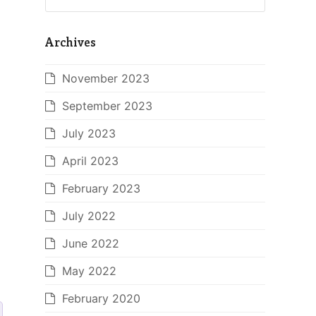
Archives
November 2023
September 2023
July 2023
April 2023
February 2023
July 2022
June 2022
May 2022
February 2020