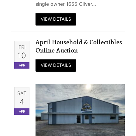
single owner 1655 Oliver…
VIEW DETAILS
April Household & Collectibles
FRI
Online Auction
10
VIEW DETAILS
APR
SAT
4
APR