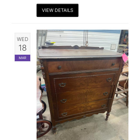
VIEW DETAILS
WED
18
MAR