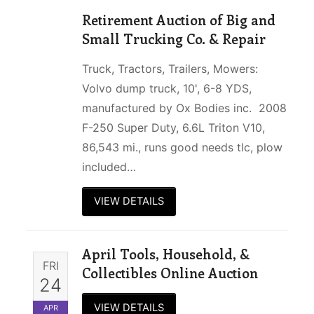
Retirement Auction of Big and
Small Trucking Co. & Repair
Truck, Tractors, Trailers, Mowers:
Volvo dump truck, 10', 6-8 YDS,
manufactured by Ox Bodies inc. 2008
F-250 Super Duty, 6.6L Triton V10,
86,543 mi., runs good needs tlc, plow
included…
VIEW DETAILS
April Tools, Household, &
FRI
Collectibles Online Auction
24
VIEW DETAILS
APR