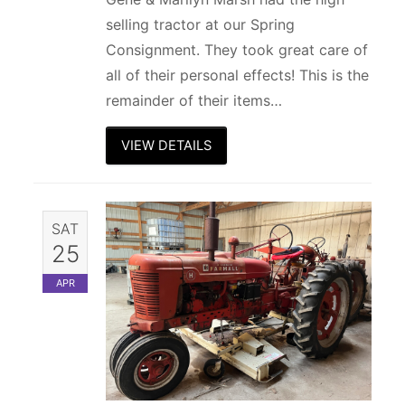
selling tractor at our Spring
Consignment. They took great care of
all of their personal effects! This is the
remainder of their items…
VIEW DETAILS
SAT
25
APR