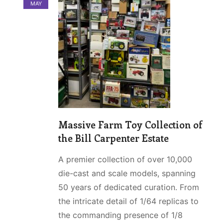
MAY
Massive Farm Toy Collection of
the Bill Carpenter Estate
A premier collection of over 10,000
die-cast and scale models, spanning
50 years of dedicated curation. From
the intricate detail of 1/64 replicas to
the commanding presence of 1/8