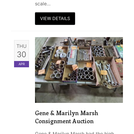
scale…
VIEW DETAILS
THU
30
APR
Gene & Marilyn Marsh
Consignment Auction
Gene & Marilyn Marsh had the high