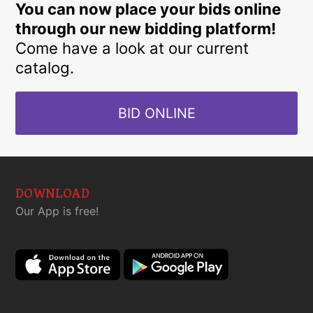
You can now place your bids online
through our new bidding platform!
Come have a look at our current
catalog.
BID ONLINE
DOWNLOAD
Our App is free!