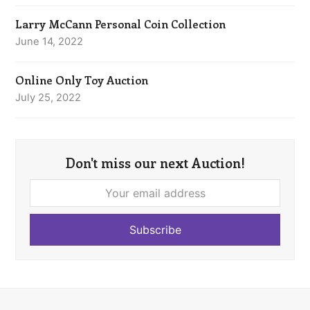
Larry McCann Personal Coin Collection
June 14, 2022
Online Only Toy Auction
July 25, 2022
Don't miss our next Auction!
Your
email
address
Subscribe