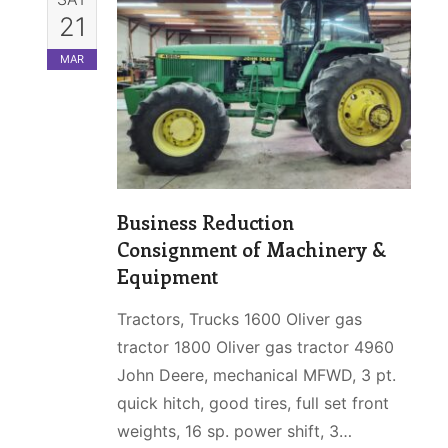
21
MAR
Business Reduction
Consignment of Machinery &
Equipment
Tractors, Trucks 1600 Oliver gas
tractor 1800 Oliver gas tractor 4960
John Deere, mechanical MFWD, 3 pt.
quick hitch, good tires, full set front
weights, 16 sp. power shift, 3…