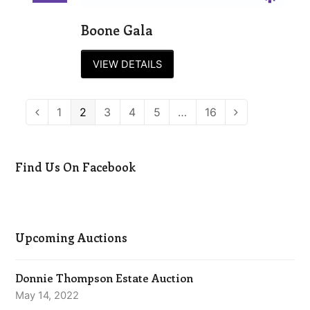
Boone Gala
VIEW DETAILS
Page
1
Page
2
Page
3
Page
4
Page
5
…
Page
16
Previous
Next
Find Us On Facebook
Upcoming Auctions
Donnie Thompson Estate Auction
May 14, 2022