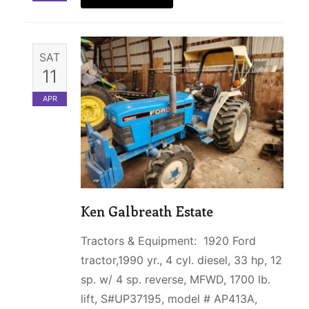
SAT
11
APR
Ken Galbreath Estate
Tractors & Equipment: 1920 Ford
tractor,1990 yr., 4 cyl. diesel, 33 hp, 12
sp. w/ 4 sp. reverse, MFWD, 1700 lb.
lift, S#UP37195, model # AP413A,