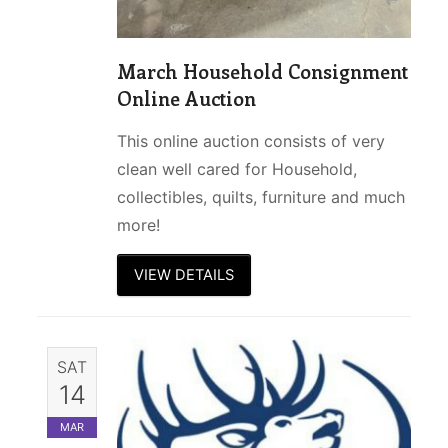
March Household Consignment
Online Auction
This online auction consists of very
clean well cared for Household,
collectibles, quilts, furniture and much
more!
VIEW DETAILS
SAT
14
MAR