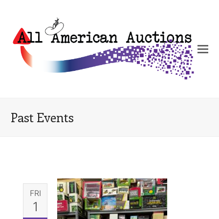
Past Events
FRI
1