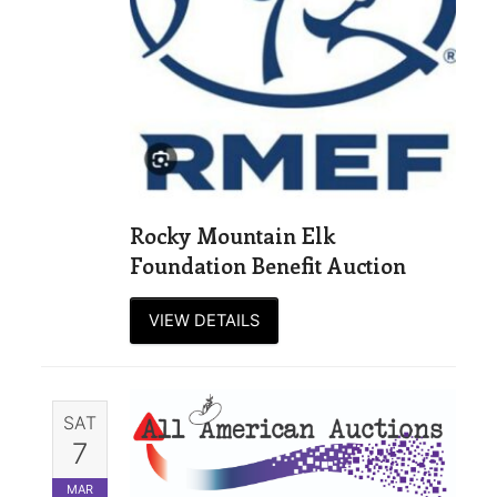
Rocky Mountain Elk
Foundation Benefit Auction
VIEW DETAILS
SAT
7
MAR