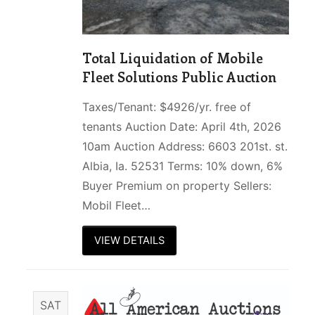
Total Liquidation of Mobile
Fleet Solutions Public Auction
Taxes/Tenant: $4926/yr. free of
tenants Auction Date: April 4th, 2026
10am Auction Address: 6603 201st. st.
Albia, Ia. 52531 Terms: 10% down, 6%
Buyer Premium on property Sellers:
Mobil Fleet…
VIEW DETAILS
SAT