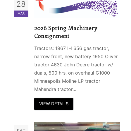
28
MAR
2026 Spring Machinery
Consignment
Tractors: 1967 IH 656 gas tractor,
narrow front, new battery 1950 Oliver
tractor 4630 John Deere tractor w/
duals, 500 hrs. on overhaul G1000
Minneapolis Moline LP tractor
Mahendra tractor…
VIEW DETAILS
SAT